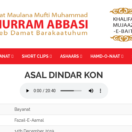
YANAT
SHORT CLIPS
ASHAARS
HAMD-O-NAAT
ASAL DINDAR KON
Bayanat
Fazail-E-Aamal
14th December 2019