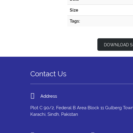
Size
Tags:
DOWNLOAD S
Contact Us
Address
Plot C 90/2, Federal B Area Block 11 Gulberg Town
Karachi, Sindh, Pakistan