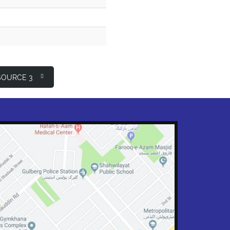
OURCE 3