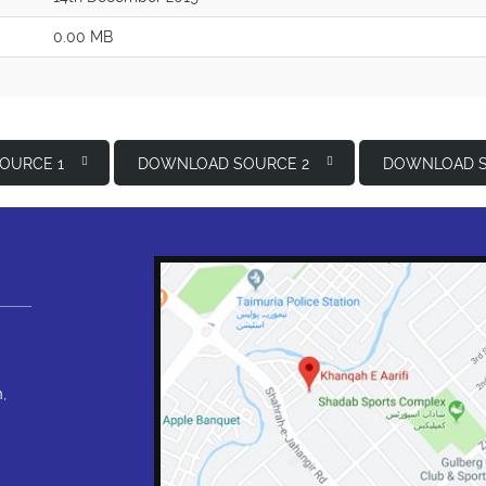
0.00 MB
OURCE 1
DOWNLOAD SOURCE 2
DOWNLOAD S
,