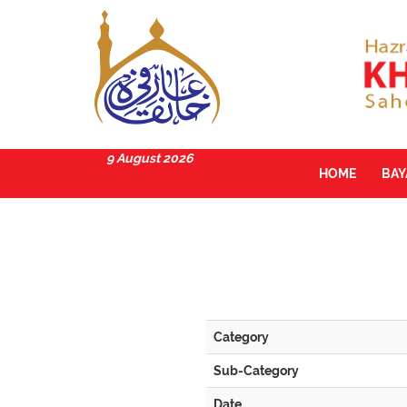
9 August 2026
HOME
BA
Category
Sub-Category
Date