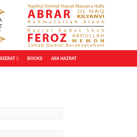
SEERAT
BOOKS
ASK HAZRAT