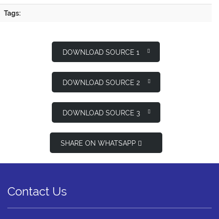
Tags:
DOWNLOAD SOURCE 1
DOWNLOAD SOURCE 2
DOWNLOAD SOURCE 3
SHARE ON WHATSAPP
Contact Us