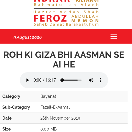
9 August 2026
Toggle
navigatio
ROH KI GIZA BHI AASMAN SE
AI HE
Category
Bayanat
Sub-Category
Fazail-E-Aamal
Date
26th November 2019
Size
0.00 MB