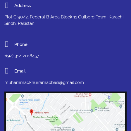
Address
Plot C 90/2, Federal B Area Block 11 Gulberg Town, Karachi,
Sindh, Pakistan
Phone
+(92) 312-2018457
Email
muhammadkhurramabbasi@gmail.com