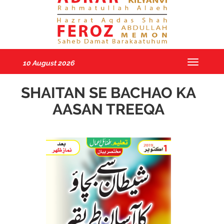
10 August 2026
Toggle
navigatio
SHAITAN SE BACHAO KA
AASAN TREEQA