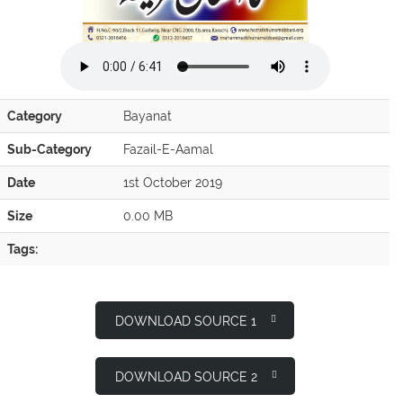
Category
Bayanat
Sub-Category
Fazail-E-Aamal
Date
1st October 2019
Size
0.00 MB
Tags:
DOWNLOAD SOURCE 1
DOWNLOAD SOURCE 2