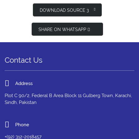
DOWNLOAD SOURCE 3
SHARE ON WHATSAPP
Contact Us
Address
Plot C 90/2, Federal B Area Block 11 Gulberg Town, Karachi,
Sindh, Pakistan
Phone
+(92) 312-2018457