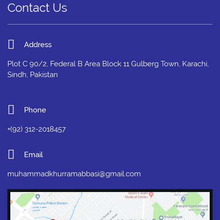
Contact Us
Address
Plot C 90/2, Federal B Area Block 11 Gulberg Town, Karachi,
Sindh, Pakistan
Phone
+(92) 312-2018457
Email
muhammadkhurramabbasi@gmail.com