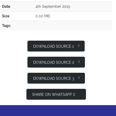
Date
4th September 2019
Size
0.00 MB
Tags:
DOWNLOAD SOURCE 1
DOWNLOAD SOURCE 2
DOWNLOAD SOURCE 3
SHARE ON WHATSAPP