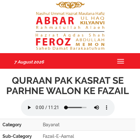
7 August 2026
Toggle
navigatio
QURAAN PAK KASRAT SE
PARHNE WALON KE FAZAIL
Category
Bayanat
Sub-Category
Fazail-E-Aamal