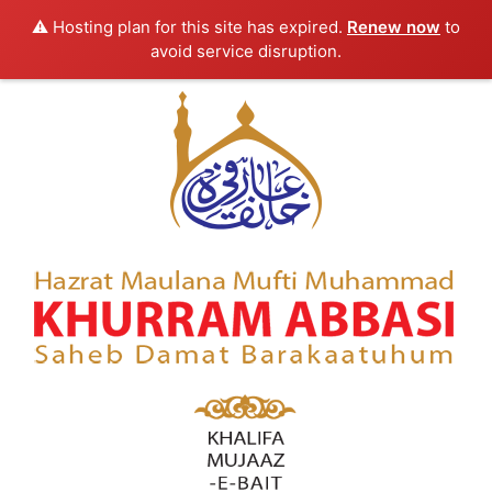
⚠️ Hosting plan for this site has expired.
Renew now
to
avoid service disruption.