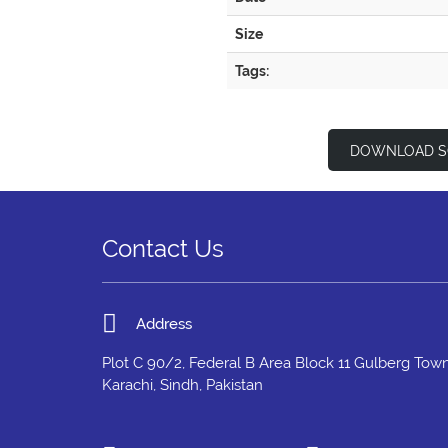
Size
Tags:
DOWNLOAD S
Contact Us
Address
Plot C 90/2, Federal B Area Block 11 Gulberg Town
Karachi, Sindh, Pakistan