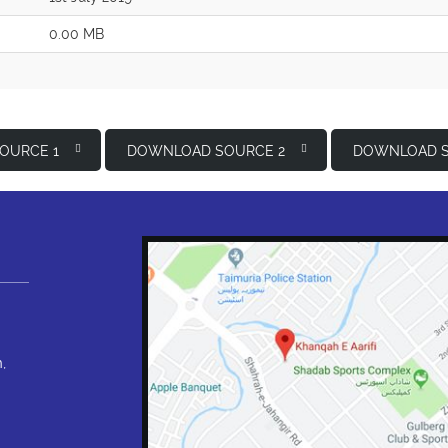
0.00 MB
OURCE 1
DOWNLOAD SOURCE 2
DOWNLOAD S
,