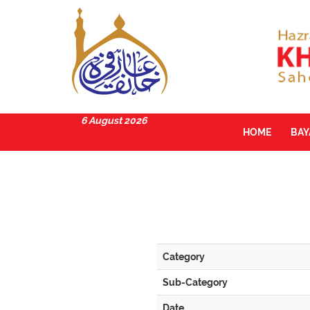
6 August 2026
HOME
BA
Category
Sub-Category
Date