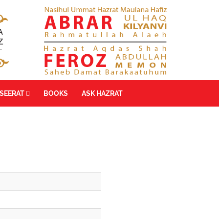
SEERAT
BOOKS
ASK HAZRAT