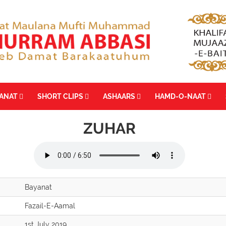
YANAT
SHORT CLIPS
ASHAARS
HAMD-O-NAAT
ZUHAR
Bayanat
Fazail-E-Aamal
1st July 2019