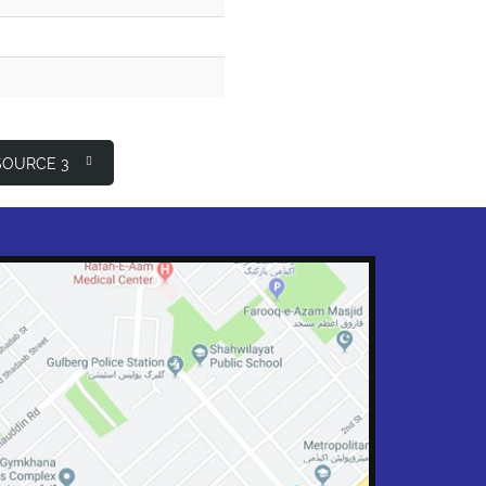
OURCE 3