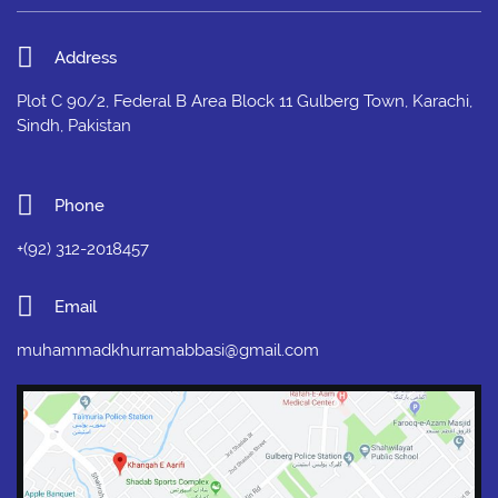
Address
Plot C 90/2, Federal B Area Block 11 Gulberg Town, Karachi,
Sindh, Pakistan
Phone
+(92) 312-2018457
Email
muhammadkhurramabbasi@gmail.com