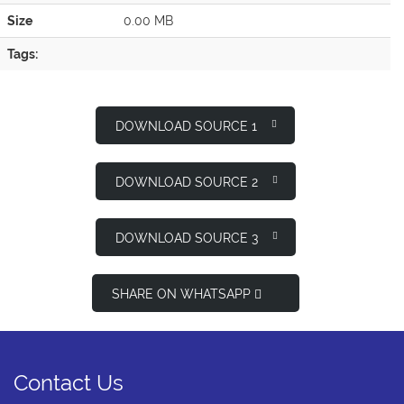
Size
0.00 MB
Tags:
DOWNLOAD SOURCE 1
DOWNLOAD SOURCE 2
DOWNLOAD SOURCE 3
SHARE ON WHATSAPP
Contact Us