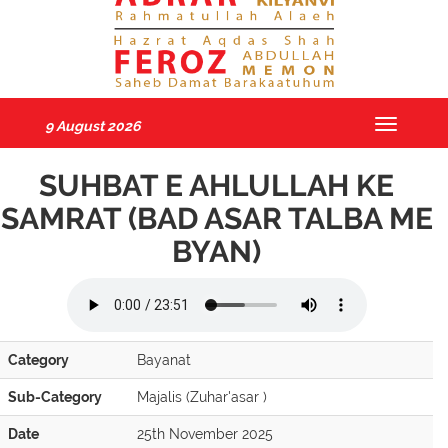
9 August 2026
Toggle
navigatio
SUHBAT E AHLULLAH KE
SAMRAT (BAD ASAR TALBA ME
BYAN)
Category
Bayanat
Sub-Category
Majalis (Zuhar'asar )
Date
25th November 2025